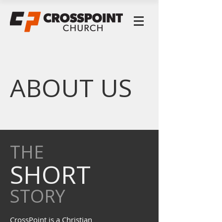
ABOUT US
THE
SHORT
STORY
CrossPoint is a Christian