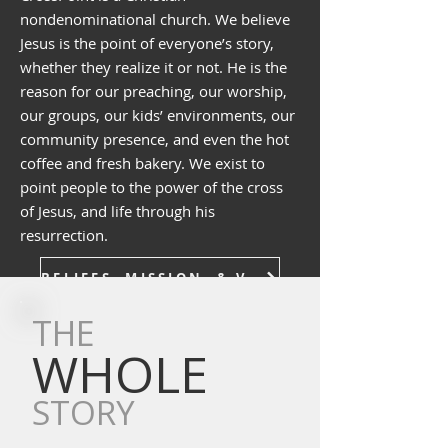
nondenominational church. We believe
Jesus is the point of everyone’s story,
whether they realize it or not. He is the
reason for our preaching, our worship,
our groups, our kids’ environments, our
community presence, and even the hot
coffee and fresh bakery. We exist to
point people to the power of the cross
of Jesus, and life through his
resurrection.
BELIEFS, MISSION, & VALUES
THE
WHOLE
STORY