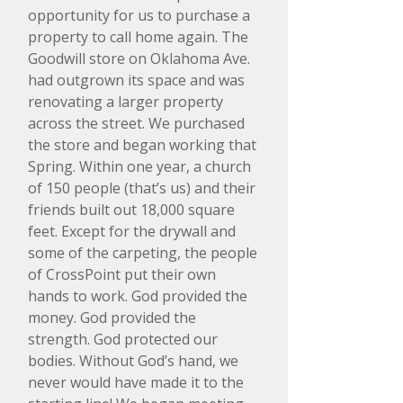
opportunity for us to purchase a
property to call home again. The
Goodwill store on Oklahoma Ave.
had outgrown its space and was
renovating a larger property
across the street. We purchased
the store and began working that
Spring. Within one year, a church
of 150 people (that’s us) and their
friends built out 18,000 square
feet. Except for the drywall and
some of the carpeting, the people
of CrossPoint put their own
hands to work. God provided the
money. God provided the
strength. God protected our
bodies. Without God’s hand, we
never would have made it to the