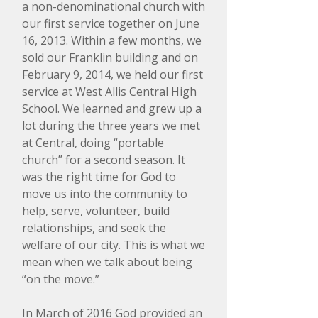
a non-denominational church with
our first service together on June
16, 2013. Within a few months, we
sold our Franklin building and on
February 9, 2014, we held our first
service at West Allis Central High
School. We learned and grew up a
lot during the three years we met
at Central, doing “portable
church” for a second season. It
was the right time for God to
move us into the community to
help, serve, volunteer, build
relationships, and seek the
welfare of our city. This is what we
mean when we talk about being
“on the move.”
​​In March of 2016 God provided an