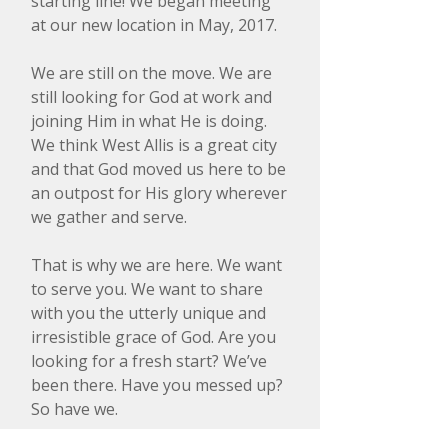
starting line! We began meeting
at our new location in May, 2017.
We are still on the move. We are
still looking for God at work and
joining Him in what He is doing.
We think West Allis is a great city
and that God moved us here to be
an outpost for His glory wherever
we gather and serve.
That is why we are here. We want
to serve you. We want to share
with you the utterly unique and
irresistible grace of God. Are you
looking for a fresh start? We’ve
been there. Have you messed up?
So have we.