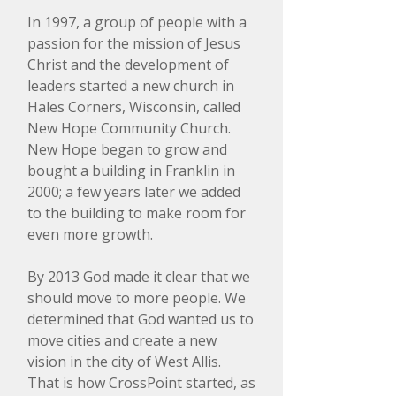
In 1997, a group of people with a
passion for the mission of Jesus
Christ and the development of
leaders started a new church in
Hales Corners, Wisconsin, called
New Hope Community Church.
New Hope began to grow and
bought a building in Franklin in
2000; a few years later we added
to the building to make room for
even more growth.
​By 2013 God made it clear that we
should move to more people. We
determined that God wanted us to
move cities and create a new
vision in the city of West Allis.
That is how CrossPoint started, as