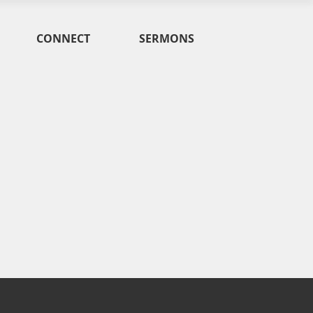
CONNECT
SERMONS