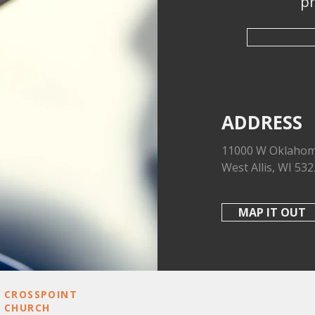
pr
ADDRESS
11000 W Oklahom
West Allis, WI 53
MAP IT OUT
CROSSPOINT
REACH OUT
CHURCH