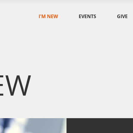
I'M NEW
EVENTS
GIVE
EW