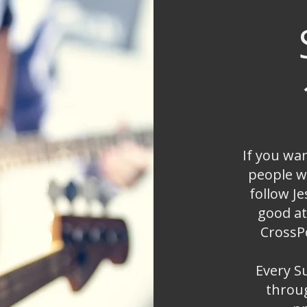
If you wa
people w
follow Je
good at
CrossPo
Every S
throug