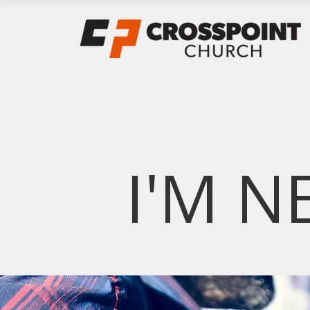
I'M N