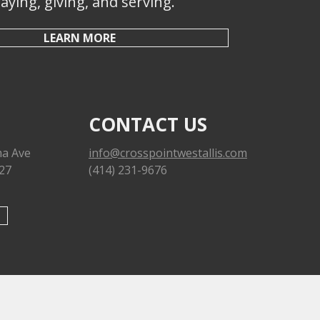
aying, giving, and serving.
LEARN MORE
CONTACT US
a Ave
info@crosspointwestallis.com
227
(414) 231-9676