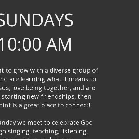
SUNDAYS
10:00 AM
nt to grow with a diverse group of
ho are learning what it means to
sus, love being together, and are
 starting new friendships, then
int is a great place to connect!
unday we meet to celebrate God
h singing, teaching, listening,