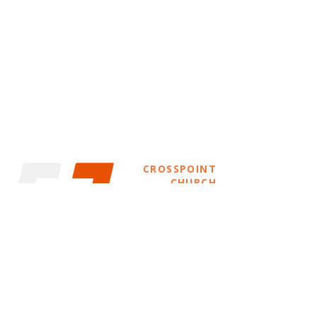
CROSSPOINT
CHURCH
info@crosspointwestallis.com
(414) 231-9676
11000 W Oklahoma Ave.
West Allis, WI 53227