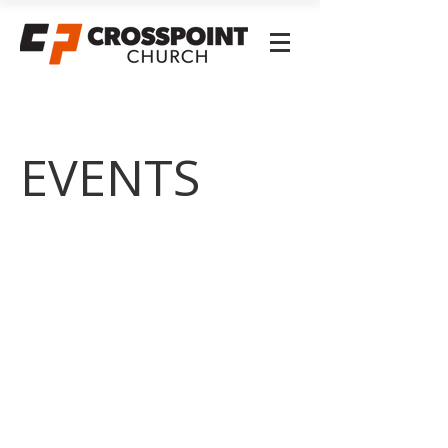
EVENTS