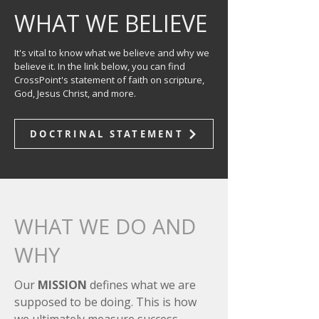
WHAT WE BELIEVE
It's vital to know what we believe and why we
believe it. In the link below, you can find
CrossPoint's statement of faith on scripture,
God, Jesus Christ, and more.
DOCTRINAL STATEMENT
WHAT WE DO AND
WHY
Our
MISSION
defines what we are
supposed to be doing. This is how