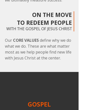
we ultimately measure success.
ON THE MOVE
TO REDEEM PEOPLE
WITH THE GOSPEL OF JESUS CHRIST
Our
CORE VALUES
define why we do
what we do. These are what matter
most as we help people find new life
with Jesus Christ at the center.
GOSPEL