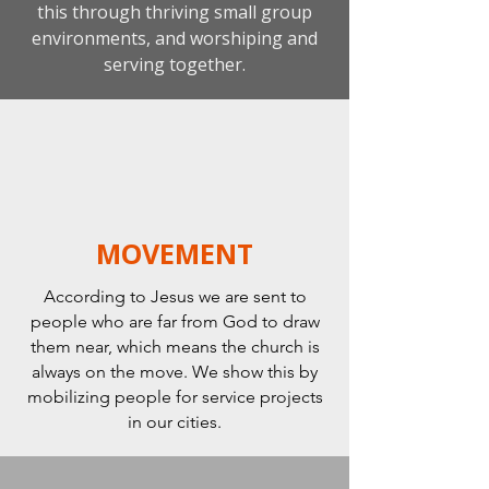
this through thriving small group
environments, and worshiping and
serving together.
MOVEMENT
According to Jesus we are sent to
people who are far from God to draw
them near, which means the church is
always on the move. We show this by
mobilizing people for service projects
in our cities.