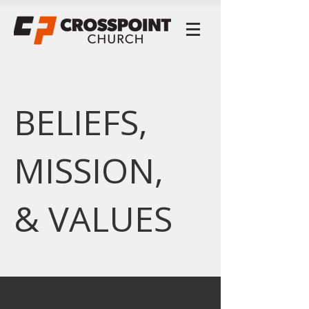
BELIEFS,
MISSION,
& VALUES