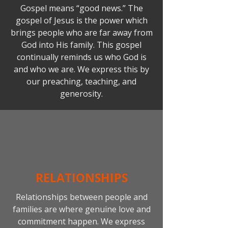
Gospel means “good news.” The
gospel of Jesus is the power which
brings people who are far away from
God into His family. This gospel
continually reminds us who God is
and who we are. We express this by
our preaching, teaching, and
generosity.
RELATIONSHIPS
Relationships between people and
families are where genuine love and
commitment happen. We express